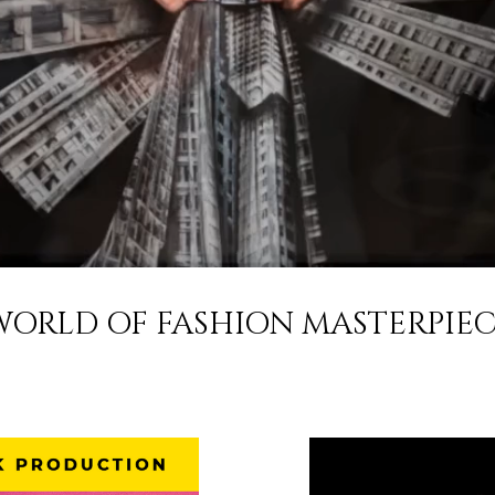
ORLD OF FASHION MASTERPIEC
n Fashion Week Proudly Stands as one of the Longest Running I
Fashion Weeks