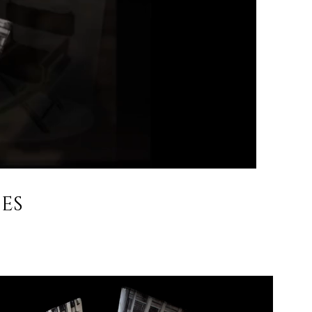
ES
nternational