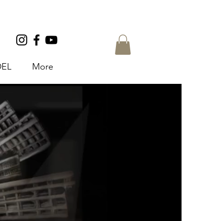
EL
More