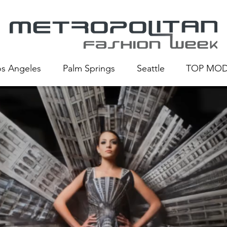
os Angeles
Palm Springs
Seattle
TOP MOD