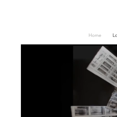
Home
L