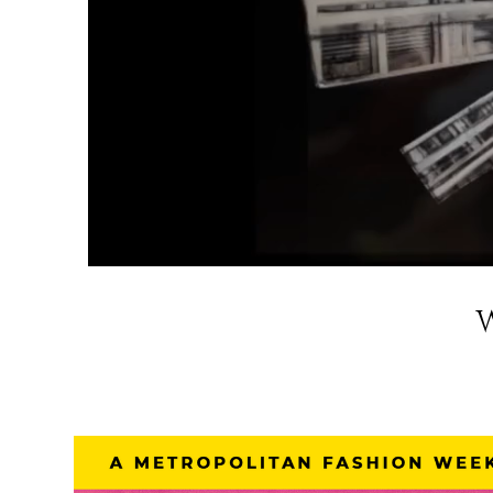
W
Metropolita