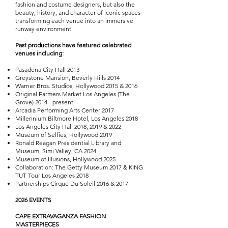
fashion and costume designers, but also the
beauty, history, and character of iconic spaces
transforming each venue into an immersive
runway environment.
Past productions have featured celebrated
venues including:
Pasadena City Hall 2013
Greystone Mansion, Beverly Hills 2014
Warner Bros. Studios, Hollywood 2015 & 2016
Original Farmers Market Los Angeles (The
Grove) 2014 - present
Arcadia Performing Arts Center 2017
Millennium Biltmore Hotel, Los Angeles 2018
Los Angeles City Hall 2018, 2019 & 2022
Museum of Selfies, Hollywood 2019
Ronald Reagan Presidential Library and
Museum, Simi Valley, CA 2024
Museum of Illusions, Hollywood 2025
Collaboration: The Getty Museum 2017
KING
&
TUT Tour Los Angeles 2018
Partnerships Cirque Du Soleil 2016 & 2017
​2026 EVENTS
CAPE EXTRAVAGANZA FASHION
MASTERPIECES