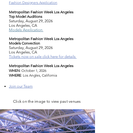
Fashion Designers Application
Metropolitan Fashion Week Los Angeles
Top Model Auditions
Saturday, August 29, 2026
Los Angeles, CA
Models Application
Metropolitan Fashion Week Los Angeles
Models Convection
Saturday, August 29, 2026
Los Angeles, CA
Tickets now on sale click here for details
Metropolitan Fashion Week Los Angeles
WHEN:
October 1, 2026
WHERE
:
Los Angles, California
Join our Team
C
lick on the image to view past venues