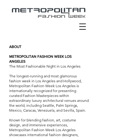
ABOUT
METROPOLITAN FASHION WEEK LOS
ANGELES
The Most Fashionable Night in Los Angeles
The longest-running and most glamorous
fashion week in Los Angeles and Hollywood,
Metropolitan Fashion Week Los Angeles is
internationally recognized for presenting
curated Fashion Masterpieces within
extraordinary luxury architectural venues around
the world, including Seattle, Palm Springs,
Mexico, Caracas, Venezuela, and Sevilla, Spain.
Known for blending fashion, art, costume
design, and immersive experiences,
Metropolitan Fashion Week Los Angeles
showcases international fashion designers,