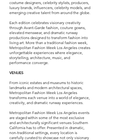
costume designers, celebrity stylists, producers,
luxury brands, influencers, celebrity models, and
emerging creative talent from around the globe.
Each edition celebrates visionary creativity
through Avant-Garde fashion, couture gowns,
elevated menswear, and dramatic runway
productions designed to transform fashion into
living art. More than a traditional fashion week,
Metropolitan Fashion Week Los Angeles creates
unforgettable experiences where elegance,
storytelling, architecture, music, and
performance converge.
VENUES
From iconic estates and museums to historic
landmarks and modern architectural spaces,
Metropolitan Fashion Week Los Angeles
transforms each venue into a world of elegance,
creativity, and dramatic runway experiences.
Metropolitan Fashion Week Los Angeles events
are staged within some of the most exclusive
and architecturally significant venues Southern
California has to offer. Presented in dramatic,
non-traditional settings, every location is
carefully curated to showcase not only visionary