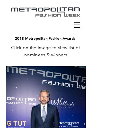
2018 Metropolitan Fashion Awards
C
lick on the image to view list of
nominees & winners