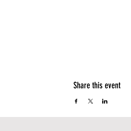
Share this event