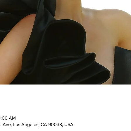
11:00 AM
d Ave, Los Angeles, CA 90038, USA