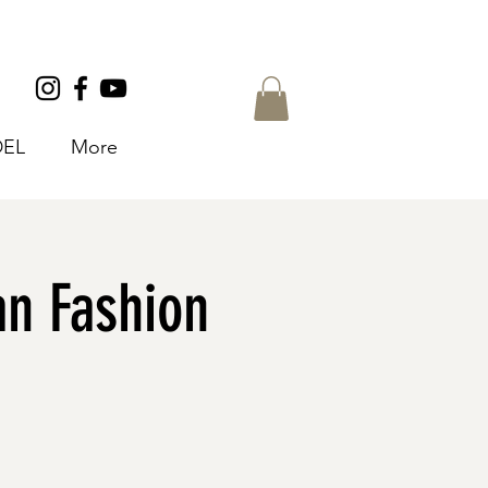
EL
More
n Fashion