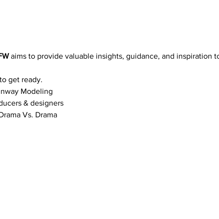
FW 
aims to provide valuable insights, guidance, and inspiration t
to get ready.
Runway Modeling
ducers & designers
& Drama Vs. Drama