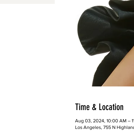
Time & Location
Aug 03, 2024, 10:00 AM – 
Los Angeles, 755 N Highlan