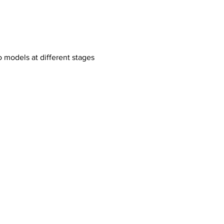
o models at different stages 