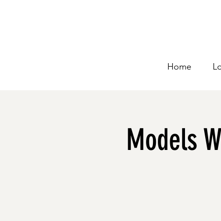
Home
L
Models Wo