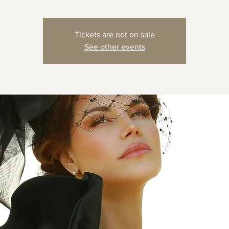
Tickets are not on sale
See other events