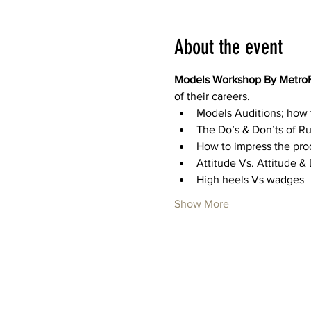
About the event
Models Workshop By Metro
of their careers. 
Models Auditions; how 
The Do’s & Don’ts of 
How to impress the pro
Attitude Vs. Attitude 
High heels Vs wadges
Show More