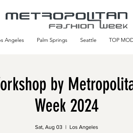
os Angeles
Palm Springs
Seattle
TOP MOD
rkshop by Metropolita
Week 2024
Sat, Aug 03
  |  
Los Angeles